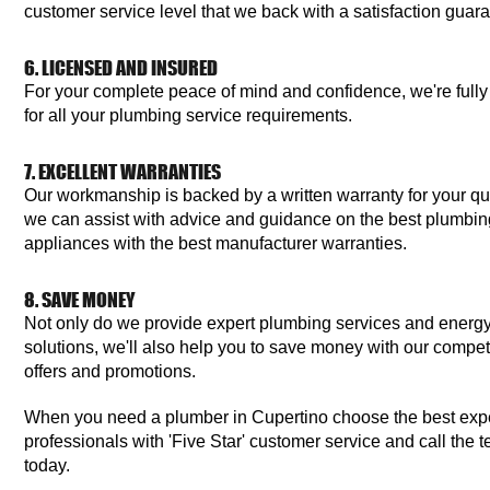
customer service level that we back with a satisfaction guar
6. LICENSED AND INSURED
For your complete peace of mind and confidence, we're fully
for all your plumbing service requirements.
7. EXCELLENT WARRANTIES
Our workmanship is backed by a written warranty for your qu
we can assist with advice and guidance on the best plumbing 
appliances with the best manufacturer warranties.
8. SAVE MONEY
Not only do we provide expert plumbing services and energy
solutions, we'll also help you to save money with our competi
offers and promotions.
When you need a plumber in Cupertino choose the best ex
professionals with 'Five Star' customer service and call the 
today.