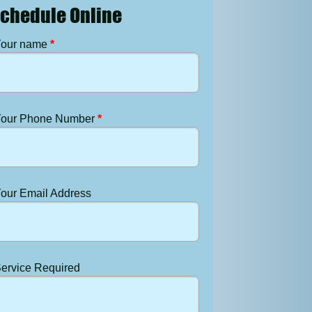
chedule Online
our name
*
our Phone Number
*
our Email Address
ervice Required