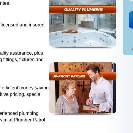
antee.
 licensed and insured
ality assurance, plus
fittings, fixtures and
 efficient money saving
tive pricing, special
perienced plumbing
team at Plumber Patrol