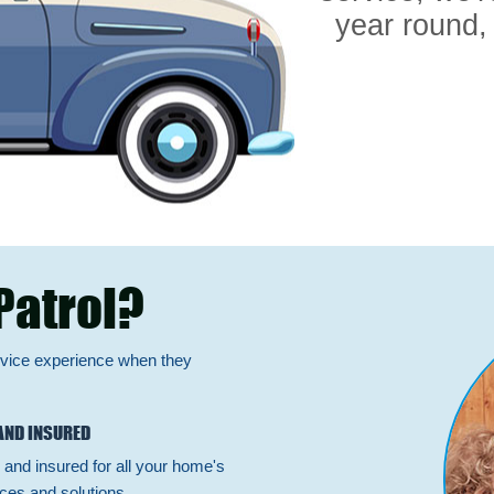
year round,
Patrol?
rvice experience when they
AND INSURED
 and insured for all your home's
ces and solutions.