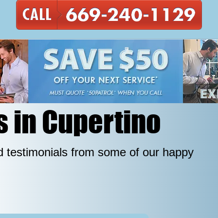
s in Cupertino
 testimonials from some of our happy