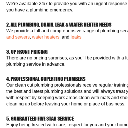
We're available 24/7 to provide you with an urgent response
you have a plumbing emergency.
2. ALL PLUMBING, DRAIN, LEAK & WATER HEATER NEEDS
We provide a full and comprehensive range of plumbing serv
and sewers
,
water heaters
, and
leaks
.
3. UP FRONT PRICING
There are no pricing surprises, as you'll be provided with a fu
plumbing service in advance.
4. PROFESSIONAL CUPERTINO PLUMBERS
Our clean cut plumbing professionals receive regular training
the best and latest plumbing solutions and will always treat
with respect by keeping work areas clean with mats and sho
cleaning up before leaving your home or place of business.
5. GUARANTEED FIVE STAR SERVICE
Enjoy being treated with care, respect for you and your hom