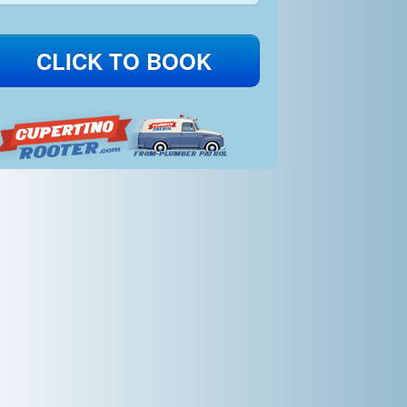
CLICK TO BOOK