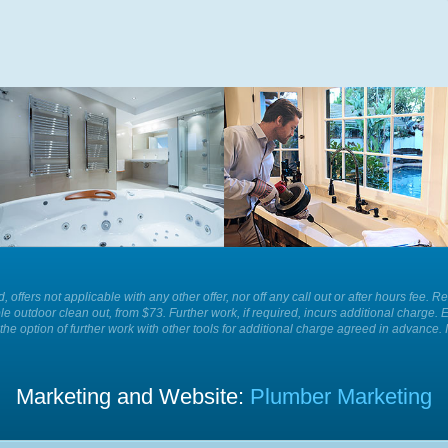
Whatever is causing a blockage in
For the best plumbing services and
your sink we have the equipment to
solutions in your home or business
remove it for you easily and
call Plumber Patrol.
efficiently today.
ld, offers not applicable with any other offer, nor off any call out or after hours f
le outdoor clean out, from $73. Further work, if required, incurs additional charge. 
the option of further work with other tools for additional charge agreed in advance. 
Marketing and Website:
Plumber Marketing