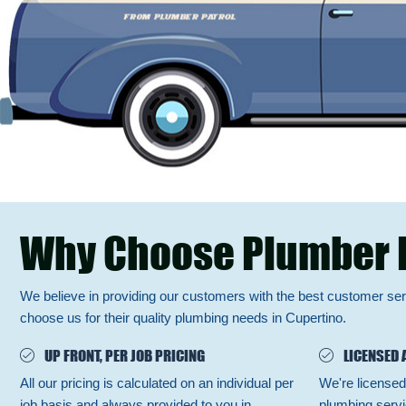
Why Choose Plumber 
We believe in providing our customers with the best customer se
choose us for their quality plumbing needs in Cupertino.
UP FRONT, PER JOB PRICING
LICENSED 
All our pricing is calculated on an individual per
We're licensed
job basis and always provided to you in
plumbing servi