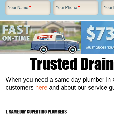
Your Name
*
Your Phone
*
Your 
Trusted Drain
When you need a same day plumber in C
customers
here
and about our service 
1. SAME DAY CUPERTINO PLUMBERS