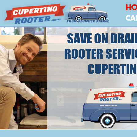
H
CA
SAVE ON DRAI
ROOTER SERVI
CUPERTI