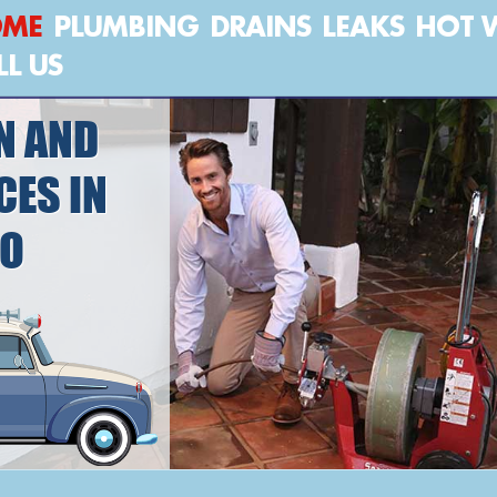
OME
PLUMBING
DRAINS
LEAKS
HOT 
LL US
N AND
CES IN
NO