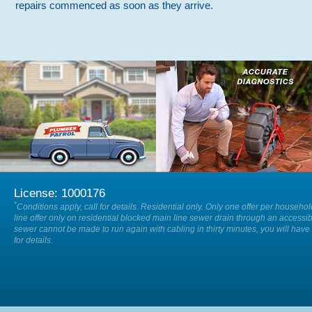
repairs commenced as soon as they arrive.
We are available on-call 24/7 so
Our specialists will accurately locate
when you have a plumbing
and diagnose the cause of any issue
emergency, 24 hours a day, 7 days a
within your drain or sewer.
week.
License: 1000176
*
Conditions apply, call for details. Residential only. Only one offer per househo
line offer only on residential blocked main line sewer drain through an accessib
sewer cannot be made to run again with cabling in thirty minutes, you will have 
for details.