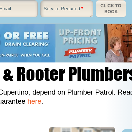
CLICK TO
Email
Service Required
*
BOOK
 & Rooter Plumber
upertino, depend on Plumber Patrol. Read
guarantee
here
.