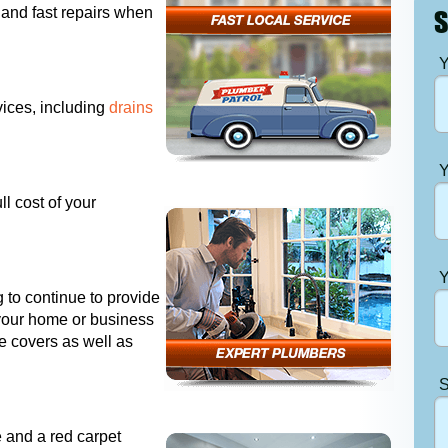
 and fast repairs when
S
Y
ices, including
drains
Y
ll cost of your
Y
 to continue to provide
 your home or business
e covers as well as
S
e and a red carpet