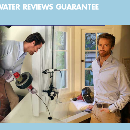
WATER
REVIEWS
GUARANTEE