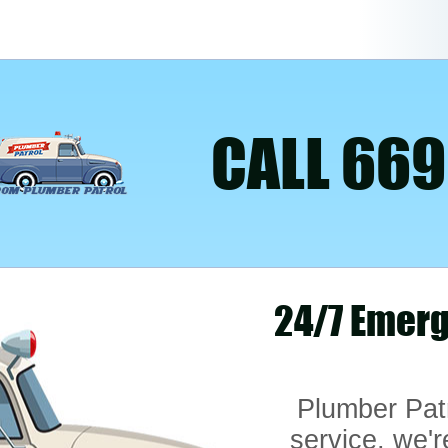
CALL 669
24/7 Emerg
Plumber Pat
service, we'r