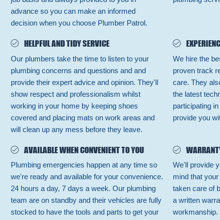
advance so you can make an informed
decision when you choose Plumber Patrol.
HELPFUL AND TIDY SERVICE
EXPERIENC
Our plumbers take the time to listen to your
We hire the be
plumbing concerns and questions and and
proven track r
provide their expert advice and opinion. They'll
care. They also
show respect and professionalism whilst
the latest tec
working in your home by keeping shoes
participating i
covered and placing mats on work areas and
provide you wit
will clean up any mess before they leave.
AVAILABLE WHEN CONVENIENT TO YOU
WARRANT
Plumbing emergencies happen at any time so
We'll provide y
we're ready and available for your convenience.
mind that your
24 hours a day, 7 days a week. Our plumbing
taken care of 
team are on standby and their vehicles are fully
a written warra
stocked to have the tools and parts to get your
workmanship.