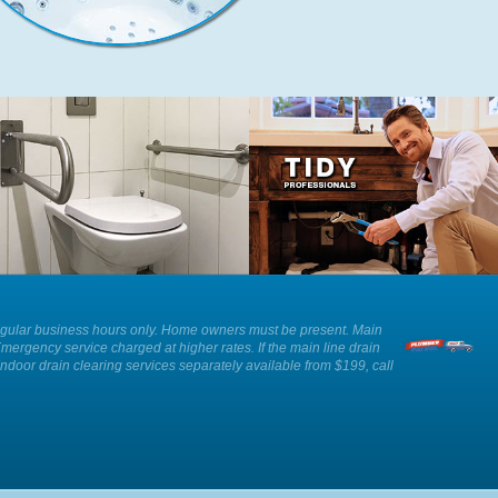
We can provide advice and
Our plumbers show respect and
installation of an ADA approved toilet
professionalism whilst working in
as well as other solutions for those
your home.
with reduced mobility.
ee. Regular business hours only. Home owners must be present. Main
Emergency service charged at higher rates. If the main line drain
Indoor drain clearing services separately available from $199, call