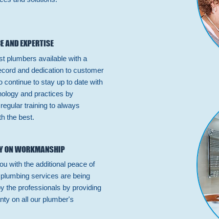
E AND EXPERTISE
st plumbers available with a
ecord and dedication to customer
 continue to stay up to date with
hnology and practices by
n regular training to always
h the best.
Y ON WORKMANSHIP
ou with the additional peace of
 plumbing services are being
by the professionals by providing
nty on all our plumber's