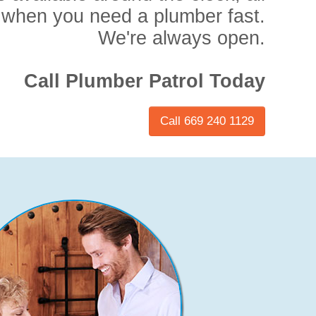
 when you need a plumber fast.
We're always open.
Call Plumber Patrol Today
Call 669 240 1129