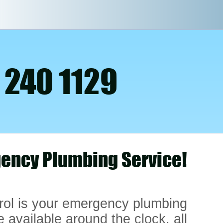
 240 1129
ency Plumbing Service!
rol is your emergency plumbing
e available around the clock, all